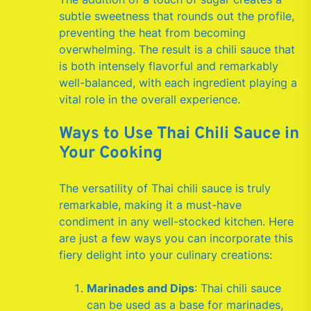
subtle sweetness that rounds out the profile,
preventing the heat from becoming
overwhelming. The result is a chili sauce that
is both intensely flavorful and remarkably
well-balanced, with each ingredient playing a
vital role in the overall experience.
Ways to Use Thai Chili Sauce in
Your Cooking
The versatility of Thai chili sauce is truly
remarkable, making it a must-have
condiment in any well-stocked kitchen. Here
are just a few ways you can incorporate this
fiery delight into your culinary creations:
Marinades and Dips
: Thai chili sauce
can be used as a base for marinades,