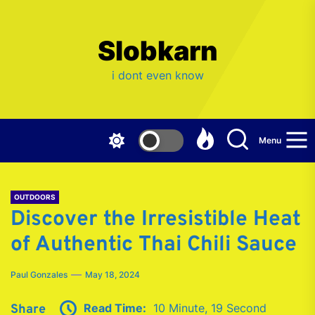
Skip
to
the
Slobkarn
content
i dont even know
Menu
OUTDOORS
Discover the Irresistible Heat
of Authentic Thai Chili Sauce
Paul Gonzales
May 18, 2024
Read Time:
10 Minute, 19 Second
Share