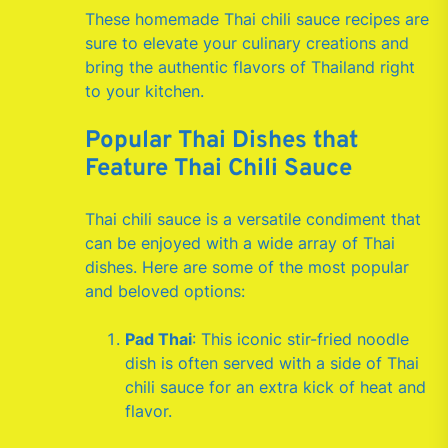
These homemade Thai chili sauce recipes are
sure to elevate your culinary creations and
bring the authentic flavors of Thailand right
to your kitchen.
Popular Thai Dishes that
Feature Thai Chili Sauce
Thai chili sauce is a versatile condiment that
can be enjoyed with a wide array of Thai
dishes. Here are some of the most popular
and beloved options:
Pad Thai
: This iconic stir-fried noodle
dish is often served with a side of Thai
chili sauce for an extra kick of heat and
flavor.