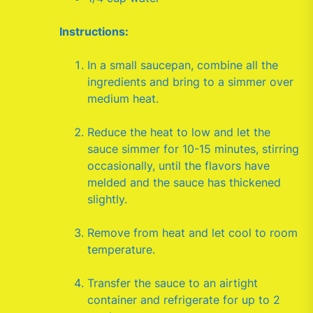
Instructions:
In a small saucepan, combine all the
ingredients and bring to a simmer over
medium heat.
Reduce the heat to low and let the
sauce simmer for 10-15 minutes, stirring
occasionally, until the flavors have
melded and the sauce has thickened
slightly.
Remove from heat and let cool to room
temperature.
Transfer the sauce to an airtight
container and refrigerate for up to 2