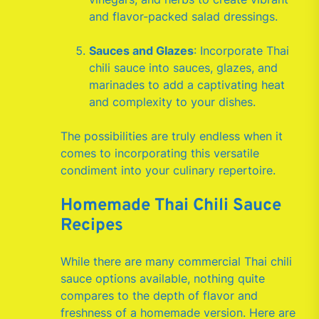
and flavor-packed salad dressings.
Sauces and Glazes
: Incorporate Thai
chili sauce into sauces, glazes, and
marinades to add a captivating heat
and complexity to your dishes.
The possibilities are truly endless when it
comes to incorporating this versatile
condiment into your culinary repertoire.
Homemade Thai Chili Sauce
Recipes
While there are many commercial Thai chili
sauce options available, nothing quite
compares to the depth of flavor and
freshness of a homemade version. Here are