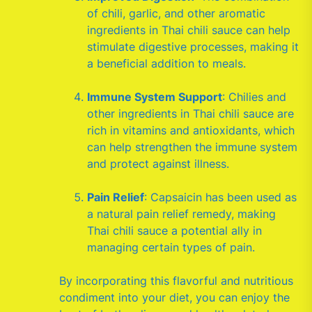
of chili, garlic, and other aromatic
ingredients in Thai chili sauce can help
stimulate digestive processes, making it
a beneficial addition to meals.
Immune System Support
: Chilies and
other ingredients in Thai chili sauce are
rich in vitamins and antioxidants, which
can help strengthen the immune system
and protect against illness.
Pain Relief
: Capsaicin has been used as
a natural pain relief remedy, making
Thai chili sauce a potential ally in
managing certain types of pain.
By incorporating this flavorful and nutritious
condiment into your diet, you can enjoy the