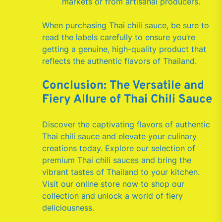
markets or from artisanal producers.
When purchasing Thai chili sauce, be sure to
read the labels carefully to ensure you’re
getting a genuine, high-quality product that
reflects the authentic flavors of Thailand.
Conclusion: The Versatile and
Fiery Allure of Thai Chili Sauce
Discover the captivating flavors of authentic
Thai chili sauce and elevate your culinary
creations today. Explore our selection of
premium Thai chili sauces and bring the
vibrant tastes of Thailand to your kitchen.
Visit our online store now to shop our
collection and unlock a world of fiery
deliciousness.