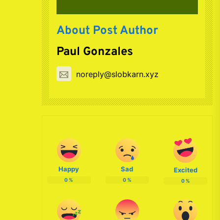
About Post Author
Paul Gonzales
noreply@slobkarn.xyz
Happy
Sad
Excited
0
%
0
%
0
%