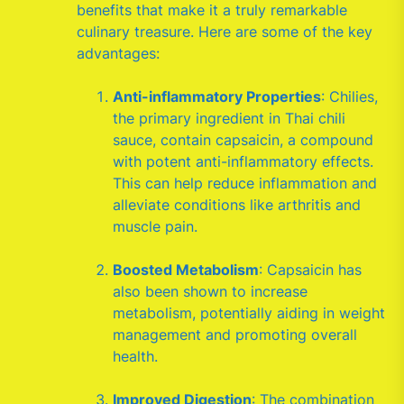
benefits that make it a truly remarkable
culinary treasure. Here are some of the key
advantages:
Anti-inflammatory Properties
: Chilies,
the primary ingredient in Thai chili
sauce, contain capsaicin, a compound
with potent anti-inflammatory effects.
This can help reduce inflammation and
alleviate conditions like arthritis and
muscle pain.
Boosted Metabolism
: Capsaicin has
also been shown to increase
metabolism, potentially aiding in weight
management and promoting overall
health.
Improved Digestion
: The combination