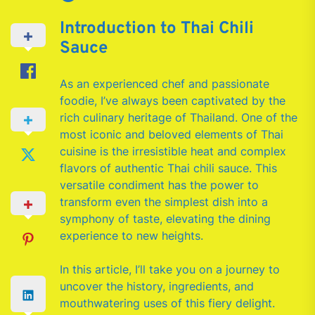
Introduction to Thai Chili
Sauce
As an experienced chef and passionate
foodie, I’ve always been captivated by the
rich culinary heritage of Thailand. One of the
most iconic and beloved elements of Thai
cuisine is the irresistible heat and complex
flavors of authentic Thai chili sauce. This
versatile condiment has the power to
transform even the simplest dish into a
symphony of taste, elevating the dining
experience to new heights.
In this article, I’ll take you on a journey to
uncover the history, ingredients, and
mouthwatering uses of this fiery delight.