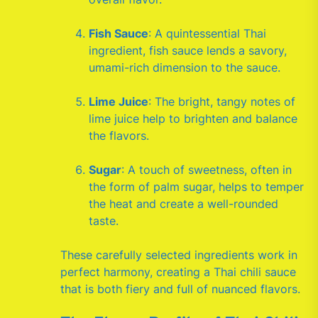
Fish Sauce
: A quintessential Thai
ingredient, fish sauce lends a savory,
umami-rich dimension to the sauce.
Lime Juice
: The bright, tangy notes of
lime juice help to brighten and balance
the flavors.
Sugar
: A touch of sweetness, often in
the form of palm sugar, helps to temper
the heat and create a well-rounded
taste.
These carefully selected ingredients work in
perfect harmony, creating a Thai chili sauce
that is both fiery and full of nuanced flavors.