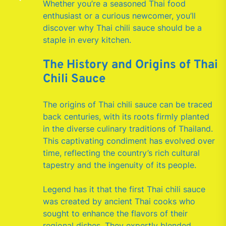
Whether you’re a seasoned Thai food
enthusiast or a curious newcomer, you’ll
discover why Thai chili sauce should be a
staple in every kitchen.
The History and Origins of Thai
Chili Sauce
The origins of Thai chili sauce can be traced
back centuries, with its roots firmly planted
in the diverse culinary traditions of Thailand.
This captivating condiment has evolved over
time, reflecting the country’s rich cultural
tapestry and the ingenuity of its people.
Legend has it that the first Thai chili sauce
was created by ancient Thai cooks who
sought to enhance the flavors of their
regional dishes. They expertly blended