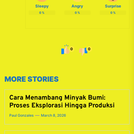
Sleepy
Angry
Surprise
0
%
0
%
0
%
0
0
MORE STORIES
Cara Menambang Minyak Bumi:
Proses Eksplorasi Hingga Produksi
Paul Gonzales
March 8, 2026