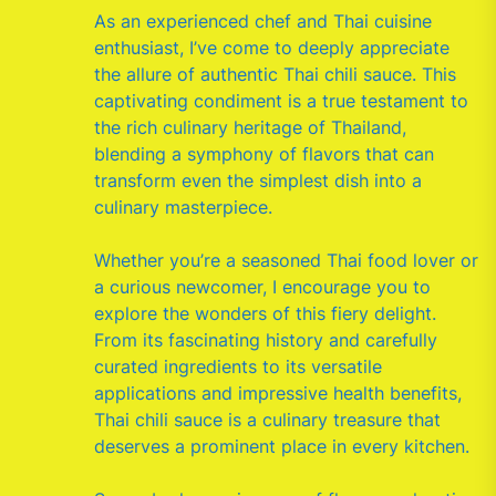
As an experienced chef and Thai cuisine
enthusiast, I’ve come to deeply appreciate
the allure of authentic Thai chili sauce. This
captivating condiment is a true testament to
the rich culinary heritage of Thailand,
blending a symphony of flavors that can
transform even the simplest dish into a
culinary masterpiece.
Whether you’re a seasoned Thai food lover or
a curious newcomer, I encourage you to
explore the wonders of this fiery delight.
From its fascinating history and carefully
curated ingredients to its versatile
applications and impressive health benefits,
Thai chili sauce is a culinary treasure that
deserves a prominent place in every kitchen.