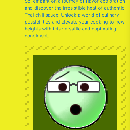
So, embark on a journey of flavor exploration
and discover the irresistible heat of authentic
Thai chili sauce. Unlock a world of culinary
possibilities and elevate your cooking to new
heights with this versatile and captivating
condiment.