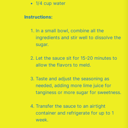
1/4 cup water
Instructions:
In a small bowl, combine all the
ingredients and stir well to dissolve the
sugar.
Let the sauce sit for 15-20 minutes to
allow the flavors to meld.
Taste and adjust the seasoning as
needed, adding more lime juice for
tanginess or more sugar for sweetness.
Transfer the sauce to an airtight
container and refrigerate for up to 1
week.