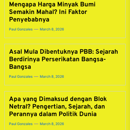
Mengapa Harga Minyak Bumi
Semakin Mahal? Ini Faktor
Penyebabnya
Paul Gonzales
March 8, 2026
Asal Mula Dibentuknya PBB: Sejarah
Berdirinya Perserikatan Bangsa-
Bangsa
Paul Gonzales
March 8, 2026
Apa yang Dimaksud dengan Blok
Netral? Pengertian, Sejarah, dan
Perannya dalam Politik Dunia
Paul Gonzales
March 8, 2026