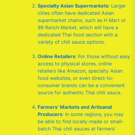
Specialty Asian Supermarkets
: Larger
cities often have dedicated Asian
supermarket chains, such as H Mart or
99 Ranch Market, which will have a
dedicated Thai food section with a
variety of chili sauce options.
Online Retailers
: For those without easy
access to physical stores, online
retailers like Amazon, specialty Asian
food websites, or even direct-to-
consumer brands can be a convenient
source for authentic Thai chili sauce.
Farmers’ Markets and Artisanal
Producers
: In some regions, you may
be able to find locally-made or small-
batch Thai chili sauces at farmers’