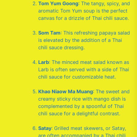
Tom Yum Goong
: The tangy, spicy, and
aromatic Tom Yum soup is the perfect
canvas for a drizzle of Thai chili sauce.
Som Tam
: This refreshing papaya salad
is elevated by the addition of a Thai
chili sauce dressing.
Larb
: The minced meat salad known as
Larb is often served with a side of Thai
chili sauce for customizable heat.
Khao Niaow Ma Muang
: The sweet and
creamy sticky rice with mango dish is
complemented by a spoonful of Thai
chili sauce for a delightful contrast.
Satay
: Grilled meat skewers, or Satay,
are often accompanied by a Thai chili