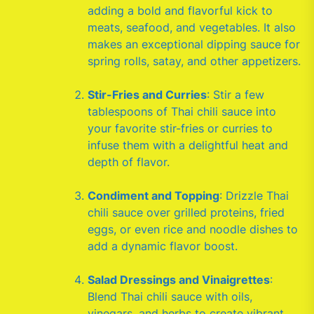
adding a bold and flavorful kick to
meats, seafood, and vegetables. It also
makes an exceptional dipping sauce for
spring rolls, satay, and other appetizers.
Stir-Fries and Curries
: Stir a few
tablespoons of Thai chili sauce into
your favorite stir-fries or curries to
infuse them with a delightful heat and
depth of flavor.
Condiment and Topping
: Drizzle Thai
chili sauce over grilled proteins, fried
eggs, or even rice and noodle dishes to
add a dynamic flavor boost.
Salad Dressings and Vinaigrettes
:
Blend Thai chili sauce with oils,
vinegars, and herbs to create vibrant