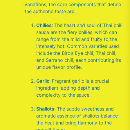
variations, the core components that define
the authentic taste are:
Chilies
: The heart and soul of Thai chili
sauce are the fiery chilies, which can
range from the mild and fruity to the
intensely hot. Common varieties used
include the Bird’s Eye chili, Thai chili,
and Serrano chili, each contributing its
unique flavor profile.
Garlic
: Fragrant garlic is a crucial
ingredient, adding depth and
complexity to the sauce.
Shallots
: The subtle sweetness and
aromatic essence of shallots balance
the heat and bring harmony to the
overall flavor.