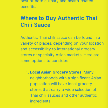
best of both culinary and health-related
benefits.
Where to Buy Authentic Thai
Chili Sauce
Authentic Thai chili sauce can be found in a
variety of places, depending on your location
and accessibility to international grocery
stores or specialty Asian markets. Here are
some options to consider:
Local Asian Grocery Stores
: Many
neighborhoods with a significant Asian
population will have local grocery
stores that carry a wide selection of
Thai chili sauces and other authentic
ingredients.