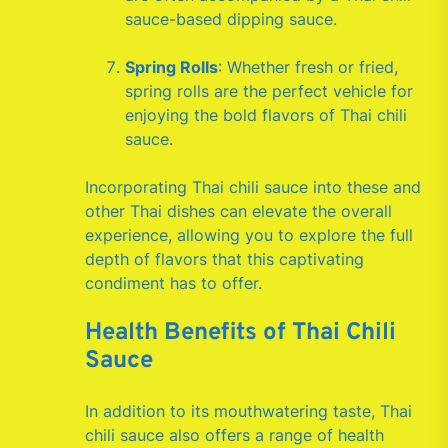
sauce-based dipping sauce.
Spring Rolls
: Whether fresh or fried,
spring rolls are the perfect vehicle for
enjoying the bold flavors of Thai chili
sauce.
Incorporating Thai chili sauce into these and
other Thai dishes can elevate the overall
experience, allowing you to explore the full
depth of flavors that this captivating
condiment has to offer.
Health Benefits of Thai Chili
Sauce
In addition to its mouthwatering taste, Thai
chili sauce also offers a range of health