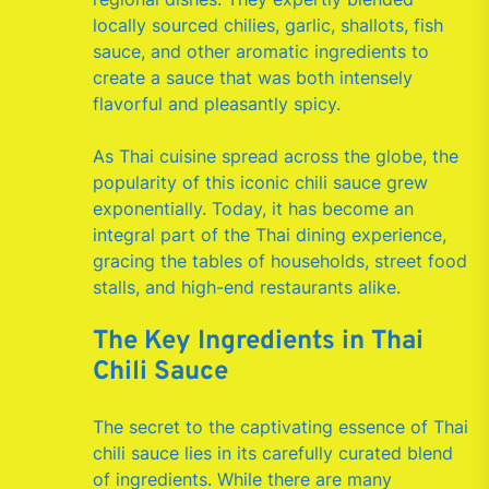
locally sourced chilies, garlic, shallots, fish
sauce, and other aromatic ingredients to
create a sauce that was both intensely
flavorful and pleasantly spicy.
As Thai cuisine spread across the globe, the
popularity of this iconic chili sauce grew
exponentially. Today, it has become an
integral part of the Thai dining experience,
gracing the tables of households, street food
stalls, and high-end restaurants alike.
The Key Ingredients in Thai
Chili Sauce
The secret to the captivating essence of Thai
chili sauce lies in its carefully curated blend
of ingredients. While there are many