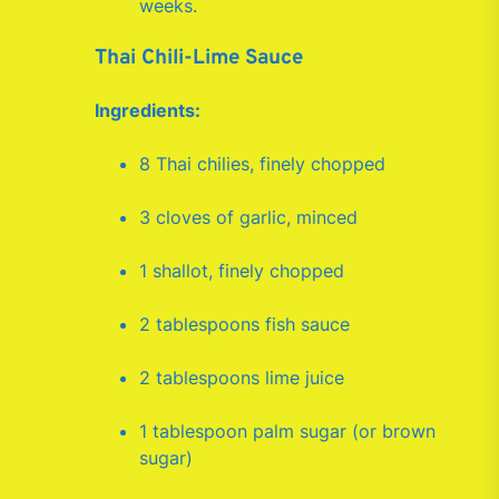
weeks.
Thai Chili-Lime Sauce
Ingredients:
8 Thai chilies, finely chopped
3 cloves of garlic, minced
1 shallot, finely chopped
2 tablespoons fish sauce
2 tablespoons lime juice
1 tablespoon palm sugar (or brown
sugar)