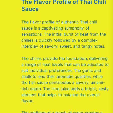
The Flavor Profile of Thai Chili
Sauce
The flavor profile of authentic Thai chili
sauce is a captivating symphony of
sensations. The initial burst of heat from the
chilies is quickly followed by a complex
interplay of savory, sweet, and tangy notes.
The chilies provide the foundation, delivering
a range of heat levels that can be adjusted to
suit individual preferences. The garlic and
shallots lend their aromatic qualities, while
the fish sauce contributes a savory, umami-
rich depth. The lime juice adds a bright, zesty
element that helps to balance the overall
flavor.
The addition of a touch of sugar creates a