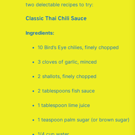
two delectable recipes to try:
Classic Thai Chili Sauce
Ingredients:
10 Bird’s Eye chilies, finely chopped
3 cloves of garlic, minced
2 shallots, finely chopped
2 tablespoons fish sauce
1 tablespoon lime juice
1 teaspoon palm sugar (or brown sugar)
1/4 cup water