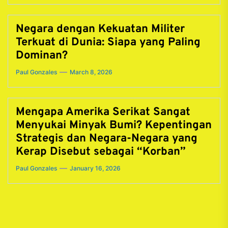
Negara dengan Kekuatan Militer
Terkuat di Dunia: Siapa yang Paling
Dominan?
Paul Gonzales
March 8, 2026
Mengapa Amerika Serikat Sangat
Menyukai Minyak Bumi? Kepentingan
Strategis dan Negara-Negara yang
Kerap Disebut sebagai “Korban”
Paul Gonzales
January 16, 2026