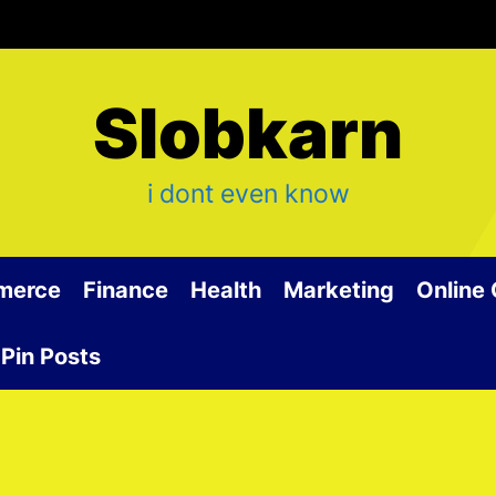
Slobkarn
i dont even know
merce
Finance
Health
Marketing
Online
Pin Posts