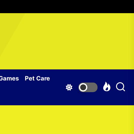
 Games
Pet Care