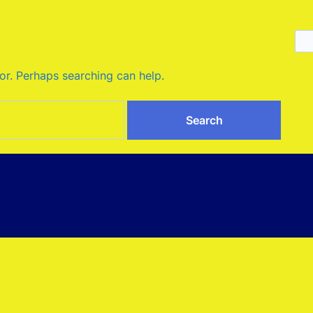
for. Perhaps searching can help.