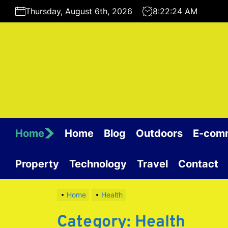
Skip
Thursday, August 6th, 2026
8:22:24 AM
to
the
content
Home
Home
Blog
Outdoors
E-com
Property
Technology
Travel
Contact
Home
Health
Category:
Health