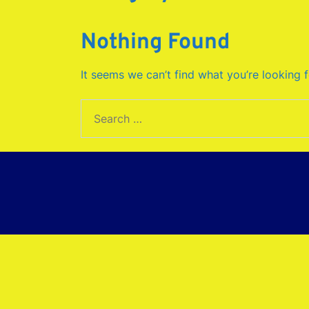
Nothing Found
It seems we can’t find what you’re looking 
Search
for: