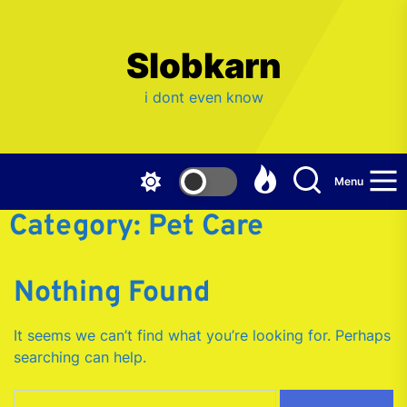
Skip
to
the
Slobkarn
content
i dont even know
Menu
Category:
Pet Care
Nothing Found
It seems we can’t find what you’re looking for. Perhaps
searching can help.
Search