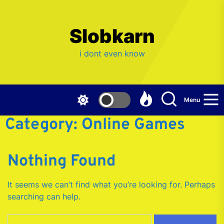
Skip
to
the
Slobkarn
content
i dont even know
Menu
Category:
Online Games
Nothing Found
It seems we can’t find what you’re looking for. Perhaps
searching can help.
Search