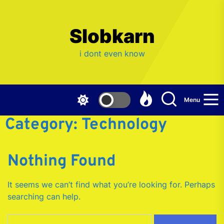
Skip
to
the
Slobkarn
content
i dont even know
Menu
Category:
Technology
Nothing Found
It seems we can’t find what you’re looking for. Perhaps
searching can help.
Search